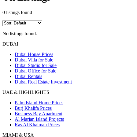
0
listings found
No listings found.
DUBAI
Dubai House Prices
Dubai Villa for Sale
Dubai Studio for Sale
Dubai Office for Sale
Dubai Rentals
Dubai Real Estate Investment
UAE & HIGHLIGHTS
Palm Island Home Prices
Burj Khalifa Prices
Business Bay Apartment
Al Marjan Island Projects
Ras Al Khaimah Prices
MIAMI & USA