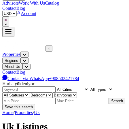
Advisors
Work With Us
Catalog
Contact
Blog
Account
×
Properties
Regions
About Us
Contact
Blog
Contact via WhatsApp
+908502421784
Harita yükleniyor…
Search
Save this search
Home
/
Properties
/
Uk
Uk Listings