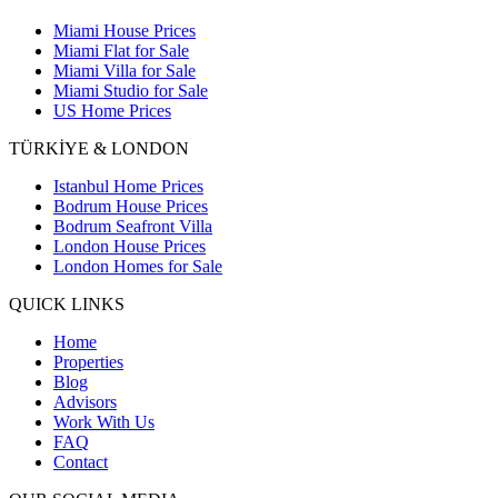
Miami House Prices
Miami Flat for Sale
Miami Villa for Sale
Miami Studio for Sale
US Home Prices
TÜRKİYE & LONDON
Istanbul Home Prices
Bodrum House Prices
Bodrum Seafront Villa
London House Prices
London Homes for Sale
QUICK LINKS
Home
Properties
Blog
Advisors
Work With Us
FAQ
Contact