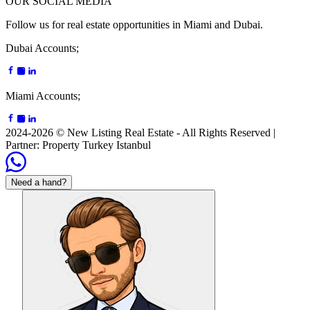
OUR SOCIAL MEDIA
Follow us for real estate opportunities in Miami and Dubai.
Dubai Accounts;
Miami Accounts;
2024-2026 © New Listing Real Estate -
All Rights Reserved
|
Partner
: Property Turkey Istanbul
Need a hand?