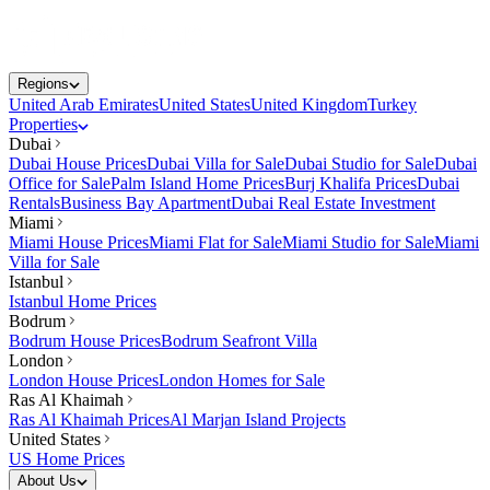
Regions
United Arab Emirates
United States
United Kingdom
Turkey
Properties
Dubai
Dubai House Prices
Dubai Villa for Sale
Dubai Studio for Sale
Dubai
Office for Sale
Palm Island Home Prices
Burj Khalifa Prices
Dubai
Rentals
Business Bay Apartment
Dubai Real Estate Investment
Miami
Miami House Prices
Miami Flat for Sale
Miami Studio for Sale
Miami
Villa for Sale
Istanbul
Istanbul Home Prices
Bodrum
Bodrum House Prices
Bodrum Seafront Villa
London
London House Prices
London Homes for Sale
Ras Al Khaimah
Ras Al Khaimah Prices
Al Marjan Island Projects
United States
US Home Prices
About Us