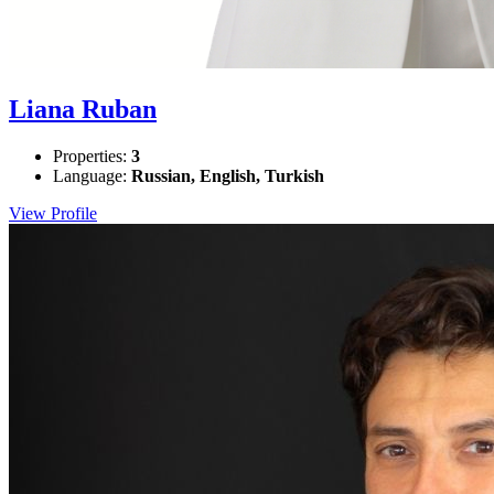
Liana Ruban
Properties:
3
Language:
Russian, English, Turkish
View Profile