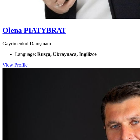
Olena PIATYBRAT
Gayrimenkul Danışmanı
Language:
Rusça, Ukraynaca, İngilizce
View Profile