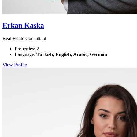
Erkan Kaska
Real Estate Consultant
Properties:
2
Language:
Turkish, English, Arabic, German
View Profile