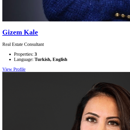
Gizem Kale
Real Estate Consultant
Properties:
3
Language:
Turkish, English
View Profile