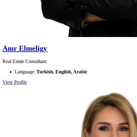
Amr Elmeligy
Real Estate Consultant
Language:
Turkish, English, Arabic
View Profile