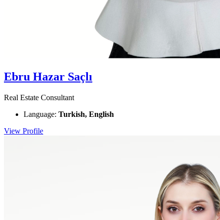
Ebru Hazar Saçlı
Real Estate Consultant
Language:
Turkish, English
View Profile