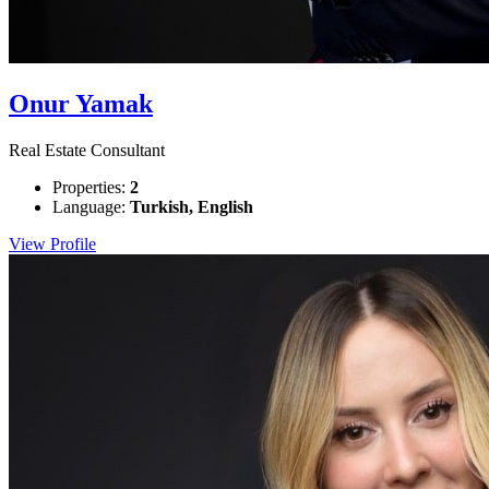
Onur Yamak
Real Estate Consultant
Properties:
2
Language:
Turkish, English
View Profile