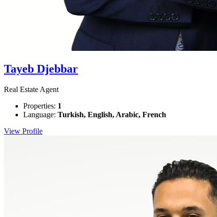
Tayeb Djebbar
Real Estate Agent
Properties:
1
Language:
Turkish, English, Arabic, French
View Profile