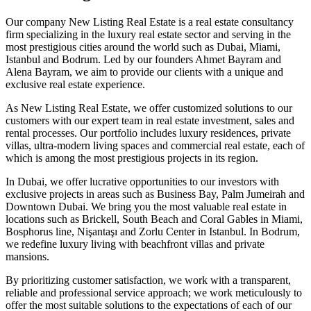
Our company New Listing Real Estate is a real estate consultancy
firm specializing in the luxury real estate sector and serving in the
most prestigious cities around the world such as Dubai, Miami,
Istanbul and Bodrum. Led by our founders Ahmet Bayram and
Alena Bayram, we aim to provide our clients with a unique and
exclusive real estate experience.
As New Listing Real Estate, we offer customized solutions to our
customers with our expert team in real estate investment, sales and
rental processes. Our portfolio includes luxury residences, private
villas, ultra-modern living spaces and commercial real estate, each of
which is among the most prestigious projects in its region.
In Dubai, we offer lucrative opportunities to our investors with
exclusive projects in areas such as Business Bay, Palm Jumeirah and
Downtown Dubai. We bring you the most valuable real estate in
locations such as Brickell, South Beach and Coral Gables in Miami,
Bosphorus line, Nişantaşı and Zorlu Center in Istanbul. In Bodrum,
we redefine luxury living with beachfront villas and private
mansions.
By prioritizing customer satisfaction, we work with a transparent,
reliable and professional service approach; we work meticulously to
offer the most suitable solutions to the expectations of each of our