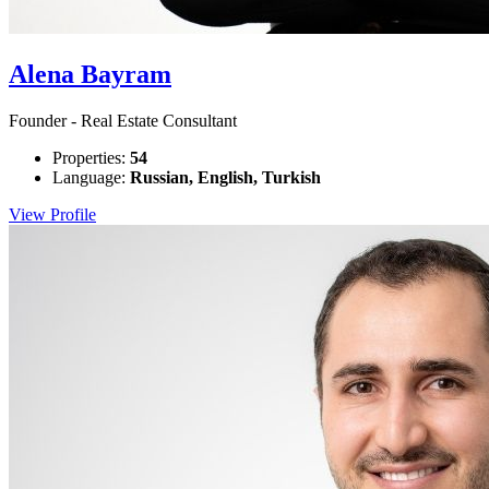
Alena Bayram
Founder - Real Estate Consultant
Properties:
54
Language:
Russian, English, Turkish
View Profile