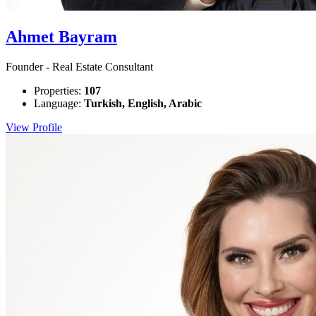
Ahmet Bayram
Founder - Real Estate Consultant
Properties:
107
Language:
Turkish, English, Arabic
View Profile