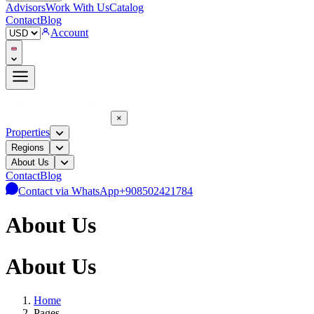
Advisors
Work With Us
Catalog
Contact
Blog
Account
×
Properties
Regions
About Us
Contact
Blog
Contact via WhatsApp
+908502421784
About Us
About Us
Home
Pages