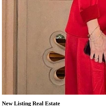
New
Listing
Real Estate