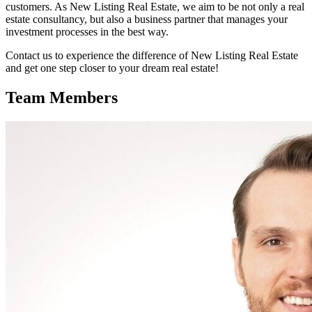
customers. As New Listing Real Estate, we aim to be not only a real
estate consultancy, but also a business partner that manages your
investment processes in the best way.
Contact us to experience the difference of New Listing Real Estate
and get one step closer to your dream real estate!
Team Members