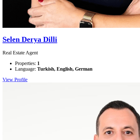
Selen Derya Dilli
Real Estate Agent
Properties:
1
Language:
Turkish, English, German
View Profile