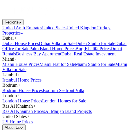
Regions
United Arab Emirates
United States
United Kingdom
Turkey
Properties
Dubai
Dubai House Prices
Dubai Villa for Sale
Dubai Studio for Sale
Dubai
Office for Sale
Palm Island Home Prices
Burj Khalifa Prices
Dubai
Rentals
Business Bay Apartment
Dubai Real Estate Investment
Miami
Miami House Prices
Miami Flat for Sale
Miami Studio for Sale
Miami
Villa for Sale
Istanbul
Istanbul Home Prices
Bodrum
Bodrum House Prices
Bodrum Seafront Villa
London
London House Prices
London Homes for Sale
Ras Al Khaimah
Ras Al Khaimah Prices
Al Marjan Island Projects
United States
US Home Prices
About Us