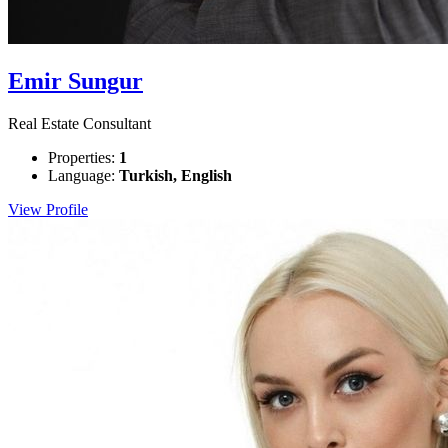
Emir Sungur
Real Estate Consultant
Properties:
1
Language:
Turkish, English
View Profile